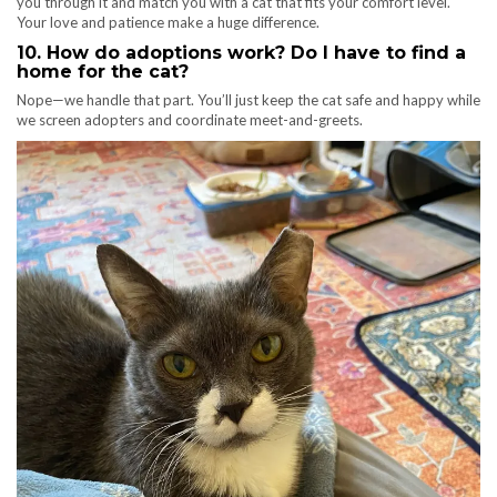
you through it and match you with a cat that fits your comfort level.
Your love and patience make a huge difference.
10. How do adoptions work? Do I have to find a
home for the cat?
Nope—we handle that part. You’ll just keep the cat safe and happy while
we screen adopters and coordinate meet-and-greets.