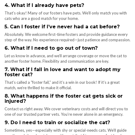
4. What if I already have pets?
That’s okay! Many of our fosters have pets. We’ll only match you with
cats who are a good match for your home.
5. Can I foster if I’ve never had a cat before?
Absolutely. We welcome first-time fosters and provide guidance every
step of the way. No experience required—just patience and compassion.
6. What if I need to go out of town?
Let us know in advance, and we’ll arrange coverage or move the cat to
another foster home. Flexibility and communication are key.
7. What if I fall in love and want to adopt my
foster cat?
That’s called a “foster fail,” and it’s a win in our book! If it’s a great
match, we’re thrilled to make it official.
8. What happens if the foster cat gets sick or
injured?
Contact us right away. We cover veterinary costs and will direct you to
one of our trusted partner vets. You’re never alone in an emergency.
9. Do I need to train or socialize the cat?
Sometimes, yes—especially with shy or special-needs cats. We’ll guide