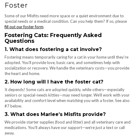
Foster
Some of our Misfits need more space or a quiet environment due to
special needs or a medical condition. Can you help them? If so, please
fill out our foster form
.
Fostering Cats: Frequently Asked
Questions
1. What does fostering a cat involve?
Fostering means temporarily caring for a cat in your home until they’re
adopted. You’ll provide love, basic care, and sometimes help with
socialization or recovery. We handle the veterinary costs—you provide
the heart and home.
2. How long will I have the foster cat?
It depends! Some cats are adopted quickly, while others—especially
seniors or special-needs kitties—may need longer. We’ll work with your
availability and comfort level when matching you with a foster. See also
#7 below.
3. What does Marlee’s Misfits provide?
We provide starter supplies (food and litter) and all veterinary care and
medications. You’ll always have our support—we’re just a text or call
away.