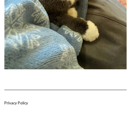
Privacy Policy