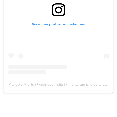
View this profile on Instagram
Marlee's Misfits
(@
marleesmisfits
) • Instagram photos and videos