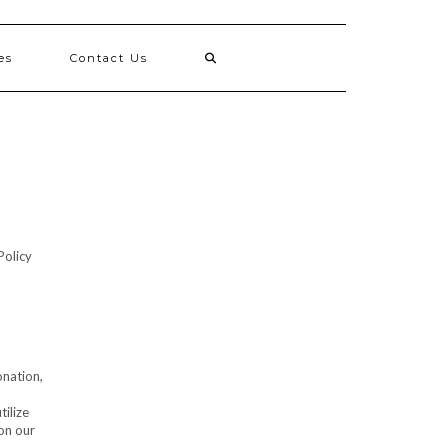
es
Contact Us
Policy
onation,
tilize
on our