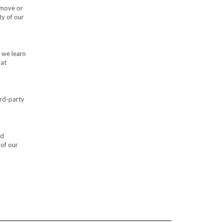
emove or
ty of our
 we learn
hat
ird-party
nd
 of our