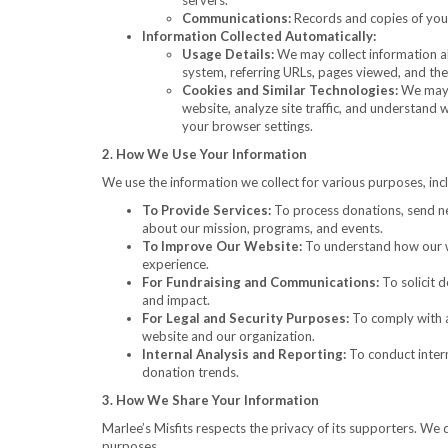
servers.
Communications:
Records and copies of your
Information Collected Automatically:
Usage Details:
We may collect information ab
system, referring URLs, pages viewed, and the 
Cookies and Similar Technologies:
We may u
website, analyze site traffic, and understand
your browser settings.
2. How We Use Your Information
We use the information we collect for various purposes, inc
To Provide Services:
To process donations, send ne
about our mission, programs, and events.
To Improve Our Website:
To understand how our we
experience.
For Fundraising and Communications:
To solicit 
and impact.
For Legal and Security Purposes:
To comply with ap
website and our organization.
Internal Analysis and Reporting:
To conduct intern
donation trends.
3. How We Share Your Information
Marlee’s Misfits respects the privacy of its supporters. We d
purposes.