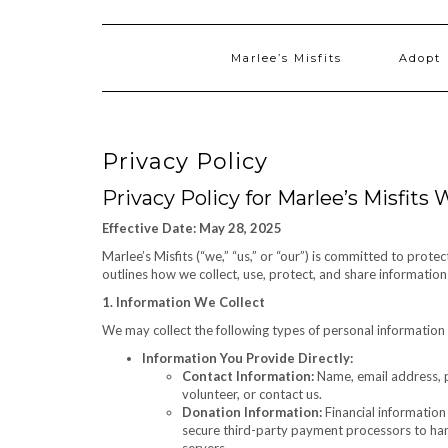
Marlee’s Misfits
Adopt
Privacy Policy
Privacy Policy for Marlee’s Misfits
Effective Date: May 28, 2025
Marlee’s Misfits (“we,” “us,” or “our”) is committed to prote
outlines how we collect, use, protect, and share informatio
1. Information We Collect
We may collect the following types of personal information
Information You Provide Directly:
Contact Information:
Name, email address, p
volunteer, or contact us.
Donation Information:
Financial information
secure third-party payment processors to hand