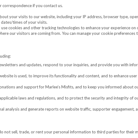
 correspondence if you contact us.
out your visits to our website, including your IP address, browser type, ope
dates/times of your visits.
se cookies and other tracking technologies to enhance your experience on 
 where our visitors are coming from. You can manage your cookie preferences 
luding:
wsletters and updates, respond to your inquiries, and provide you with info
bsite is used, to improve its functionality and content, and to enhance user
donations and support for Marlee’s Misfits, and to keep you informed about o
plicable laws and regulations, and to protect the security and integrity of o
al analysis and generate reports on website traffic, supporter engagement, 
o not sell, trade, or rent your personal information to third parties for their 