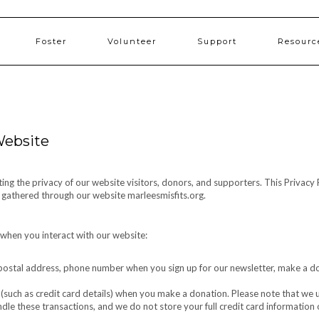
Foster
Volunteer
Support
Resourc
 Website
cting the privacy of our website visitors, donors, and supporters. This Privacy 
n gathered through our website marleesmisfits.org.
 when you interact with our website:
ostal address, phone number when you sign up for our newsletter, make a d
 (such as credit card details) when you make a donation. Please note that we u
le these transactions, and we do not store your full credit card information 