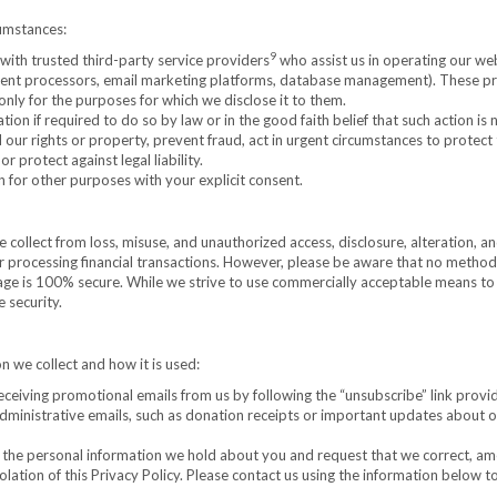
cumstances:
9
ith trusted third-party service providers
who assist us in operating our web
payment processors, email marketing platforms, database management). These p
only for the purposes for which we disclose it to them.
on if required to do so by law or in the good faith belief that such action is
 our rights or property, prevent fraud, act in urgent circumstances to protect
r protect against legal liability.
for other purposes with your explicit consent.
ollect from loss, misuse, and unauthorized access, disclosure, alteration, a
r processing financial transactions. However, please be aware that no method
rage is 100% secure. While we strive to use commercially acceptable means to
 security.
n we collect and how it is used:
ceiving promotional emails from us by following the “unsubscribe” link provi
 administrative emails, such as donation receipts or important updates about 
the personal information we hold about you and request that we correct, am
 violation of this Privacy Policy. Please contact us using the information below 