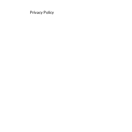
Privacy Policy