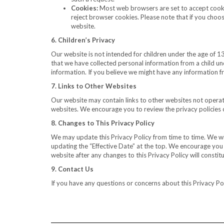
Cookies:
Most web browsers are set to accept cookie
reject browser cookies. Please note that if you choose
website.
6. Children’s Privacy
Our website is not intended for children under the age of 1
that we have collected personal information from a child und
information. If you believe we might have any information f
7. Links to Other Websites
Our website may contain links to other websites not operate
websites. We encourage you to review the privacy policies o
8. Changes to This Privacy Policy
We may update this Privacy Policy from time to time. We wil
updating the “Effective Date” at the top. We encourage you t
website after any changes to this Privacy Policy will consti
9. Contact Us
If you have any questions or concerns about this Privacy Pol