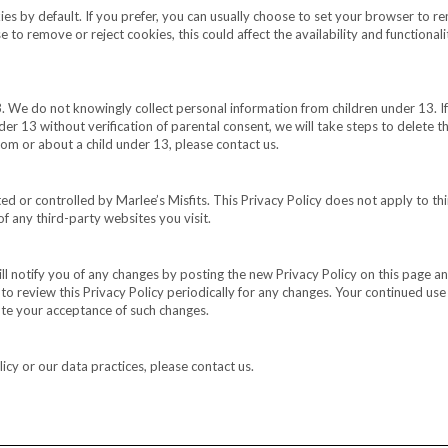
s by default. If you prefer, you can usually choose to set your browser to r
 to remove or reject cookies, this could affect the availability and functionali
3. We do not knowingly collect personal information from children under 13. If
er 13 without verification of parental consent, we will take steps to delete t
rom or about a child under 13, please contact us.
d or controlled by Marlee’s Misfits. This Privacy Policy does not apply to th
f any third-party websites you visit.
l notify you of any changes by posting the new Privacy Policy on this page a
o review this Privacy Policy periodically for any changes. Your continued use
tute your acceptance of such changes.
icy or our data practices, please contact us.