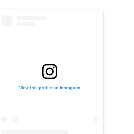
View this profile on Instagram