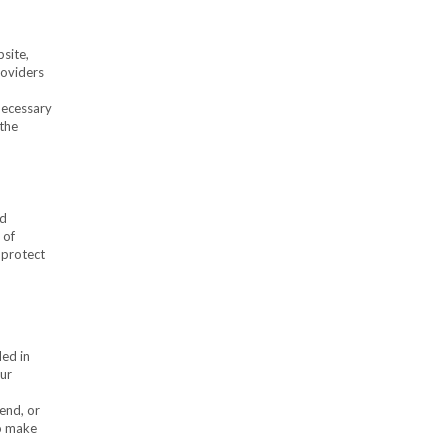
site,
roviders
 necessary
 the
nd
 of
 protect
ded in
our
end, or
to make