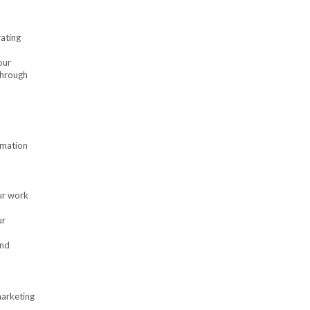
rating
our
through
rmation
ur work
ur
and
marketing