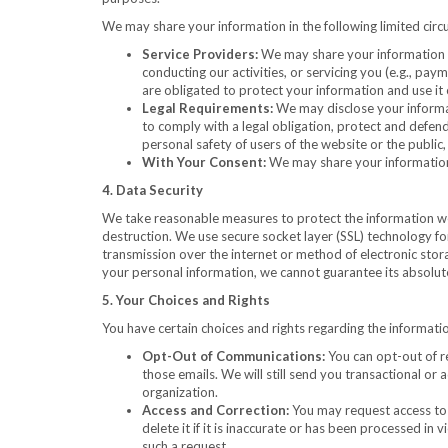
We may share your information in the following limited cir
Service Providers:
We may share your information w
conducting our activities, or servicing you (e.g., 
are obligated to protect your information and use it 
Legal Requirements:
We may disclose your informati
to comply with a legal obligation, protect and defend
personal safety of users of the website or the public, o
With Your Consent:
We may share your information 
4. Data Security
We take reasonable measures to protect the information we c
destruction. We use secure socket layer (SSL) technology fo
transmission over the internet or method of electronic sto
your personal information, we cannot guarantee its absolute
5. Your Choices and Rights
You have certain choices and rights regarding the informatio
Opt-Out of Communications:
You can opt-out of re
those emails. We will still send you transactional or
organization.
Access and Correction:
You may request access to 
delete it if it is inaccurate or has been processed in
such a request.